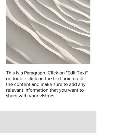
This is a Paragraph. Click on "Edit Text"
or double click on the text box to edit
the content and make sure to add any
relevant information that you want to
share with your visitors.