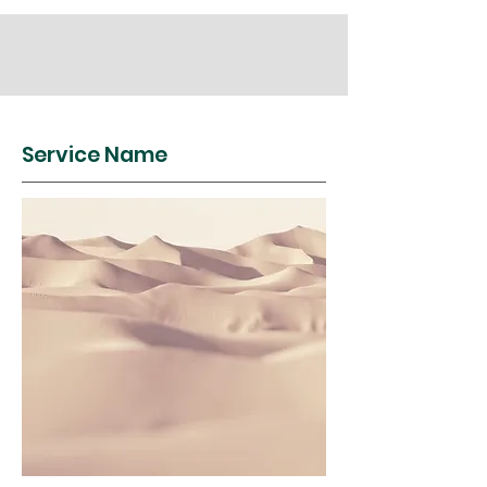
Service Name