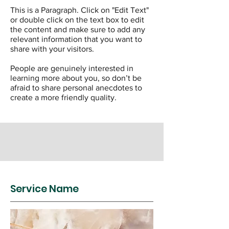
This is a Paragraph. Click on "Edit Text"
or double click on the text box to edit
the content and make sure to add any
relevant information that you want to
share with your visitors.
People are genuinely interested in
learning more about you, so don’t be
afraid to share personal anecdotes to
create a more friendly quality.
Service Name