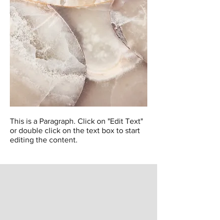
This is a Paragraph. Click on "Edit Text"
or double click on the text box to start
editing the content.