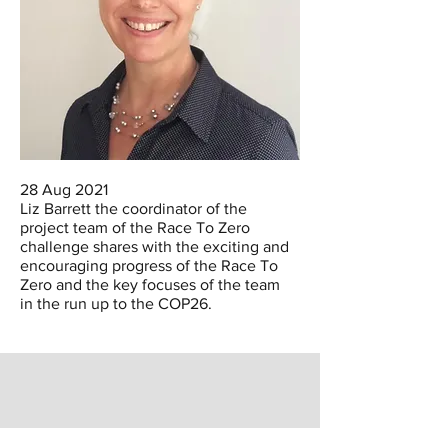
28 Aug 2021
Liz Barrett the coordinator of the
project team of the Race To Zero
challenge shares with the exciting and
encouraging progress of the Race To
Zero and the key focuses of the team
in the run up to the COP26.