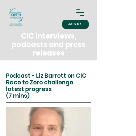
Join Us
CIC interviews,
podcasts and press
releases
Podcast - Liz Barrett on CIC
Race to Zero challenge
latest progress
(7 mins)