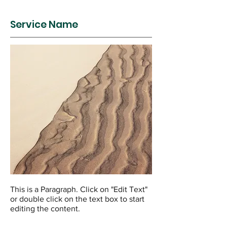
Service Name
This is a Paragraph. Click on "Edit Text"
or double click on the text box to start
editing the content.