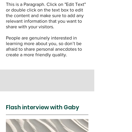
This is a Paragraph. Click on "Edit Text"
or double click on the text box to edit
the content and make sure to add any
relevant information that you want to
share with your visitors.
People are genuinely interested in
learning more about you, so don’t be
afraid to share personal anecdotes to
create a more friendly quality.
Flash interview with Gaby