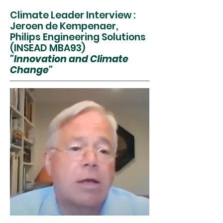
Climate Leader Interview :
Jeroen de Kempenaer,
Philips Engineering Solutions
(INSEAD MBA93)
"Innovation and Climate
Change"