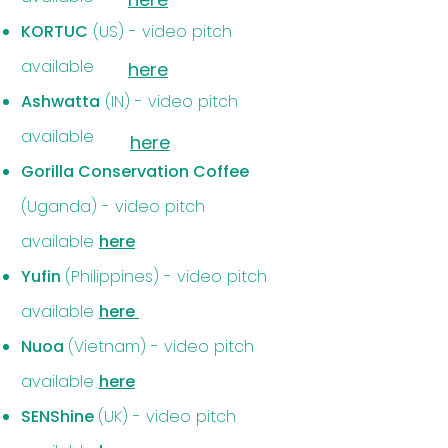
KORTUC
(US) - video pitch
available
here
Ashwatta
(IN) - video pitch
available
here
Gorilla Conservation Coffee
(Uganda) - video pitch
available
here
Yufin
(Philippines) - video pitch
available
here
Nuoa
(Vietnam) - video pitch
available
here
SENShine
(UK) - video pitch