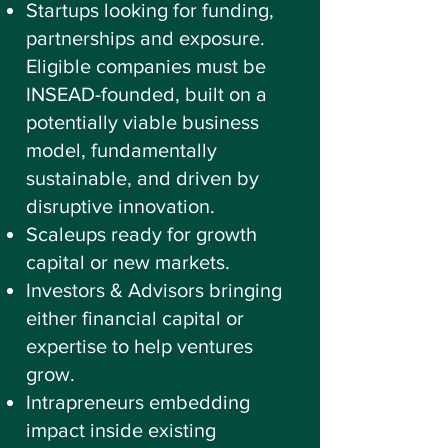
Startups looking for funding,
partnerships and exposure.
Eligible companies must be
INSEAD-founded, built on a
potentially viable business
model, fundamentally
sustainable, and driven by
disruptive innovation.
Scaleups ready for growth
capital or new markets.
Investors & Advisors bringing
either financial capital or
expertise to help ventures
grow.
Intrapreneurs embedding
impact inside existing