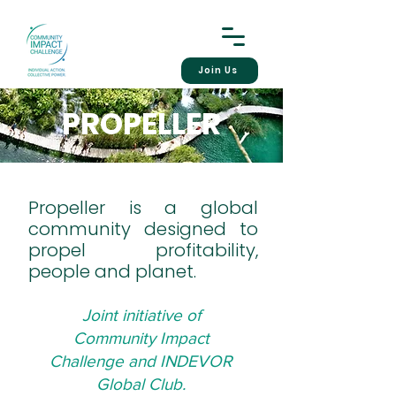
Join Us
PROPELLER
Propeller is a global
community designed to
propel profitability,
people and planet.
Joint initiative of
Community Impact
Challenge and INDEVOR
Global Club.