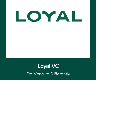
Loyal VC
Do Venture Differently