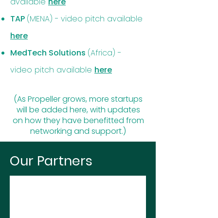
available
here
TAP
(MENA) -
video pitch available
here
MedTech Solutions
(Africa) -
video pitch available
here
(As Propeller grows, more startups
will be added here, with updates
on how they have benefitted from
networking and support.)
Our Partners