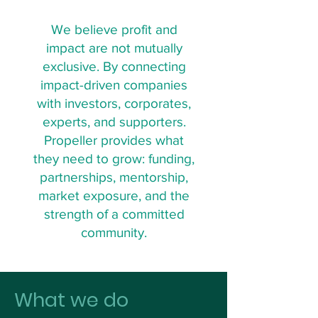
We believe profit and
impact are not mutually
exclusive. By connecting
impact-driven companies
with investors, corporates,
experts, and supporters.
Propeller provides what
they need to grow: funding,
partnerships, mentorship,
market exposure, and the
strength of a committed
community.
What we do