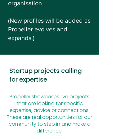
organisation
(New profiles will be added as
Propeller evolves and
expands.)
Startup projects calling
for expertise
Propeller showcases live projects
that are looking for specific
expertise, advice or connections.
These are real opportunities for our
community to step in and make a
difference.​