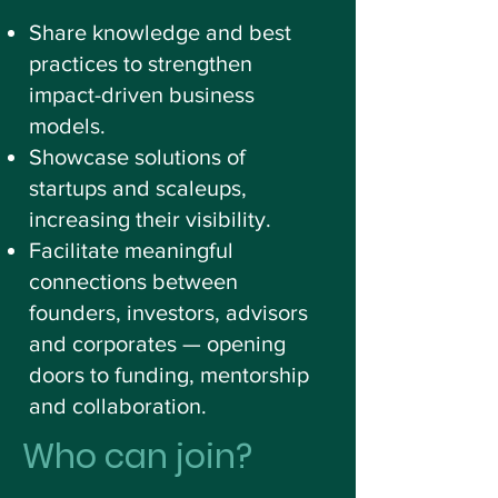
Share knowledge and best
practices to strengthen
impact-driven business
models.
Showcase solutions of
startups and scaleups,
increasing their visibility.
Facilitate meaningful
connections between
founders, investors, advisors
and corporates — opening
doors to funding, mentorship
and collaboration.
Who can join?