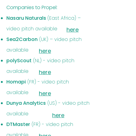
Companies to Propel:​
Nasaru Naturals
(East Africa) –
video pitch available
here
Sea2Carbon
(UK) – video pitch
available
here
polyScout
(NL) - video pitch
available
here
Homapi
(FR) - video pitch
available
here
Dunya Analytics
(US) - video pitch
available
here
DTMaster
(FR) - video pitch
available
here