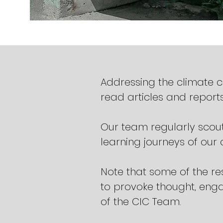
Addressing the climate 
read articles and reports
Our team regularly scout
learning journeys of ou
Note that some of the re
to provoke thought, enga
of the CIC Team.