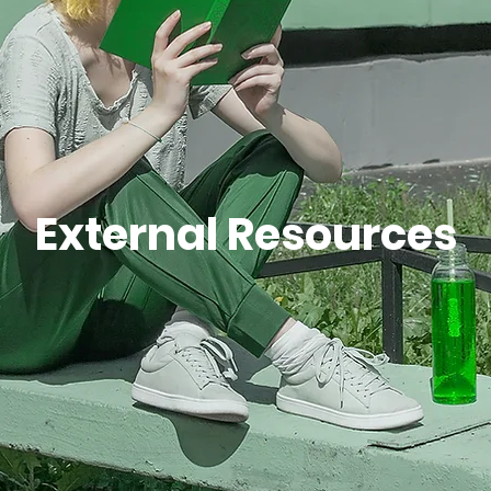
Join Us
External Resources