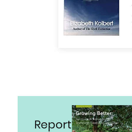
Reports