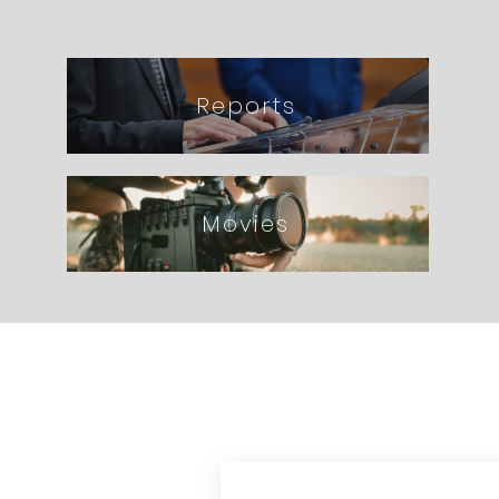
Reports
Movies