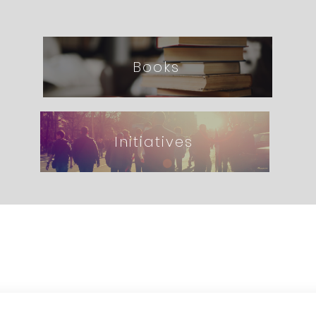
Books
Initiatives