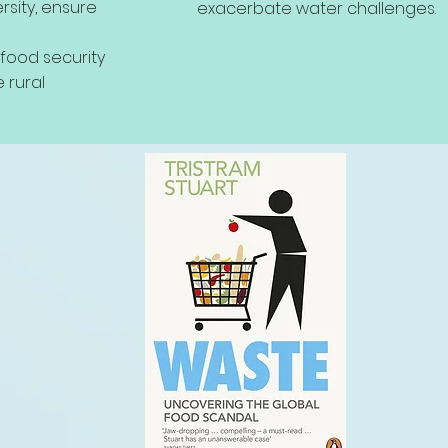
rsity, ensure
exacerbate water challenges.
e food security
 rural