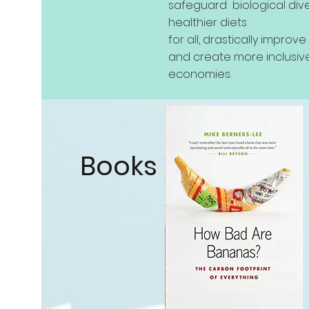
safeguard biological dive
healthier diets
for all, drastically improv
and create more inclusive
economies.
Books