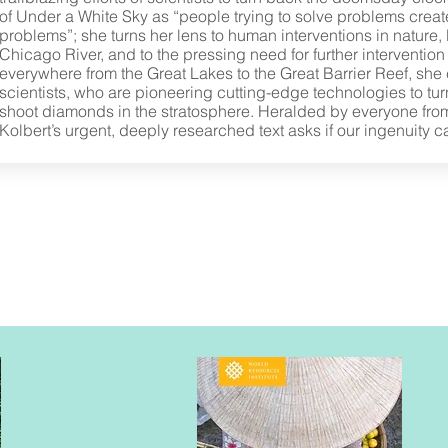
of Under a White Sky as “people trying to solve problems creat
problems”; she turns her lens to human interventions in nature, l
Chicago River, and to the pressing need for further intervention t
everywhere from the Great Lakes to the Great Barrier Reef, she
scientists, who are pioneering cutting-edge technologies to tu
shoot diamonds in the stratosphere. Heralded by everyone fr
Kolbert’s urgent, deeply researched text asks if our ingenuity c