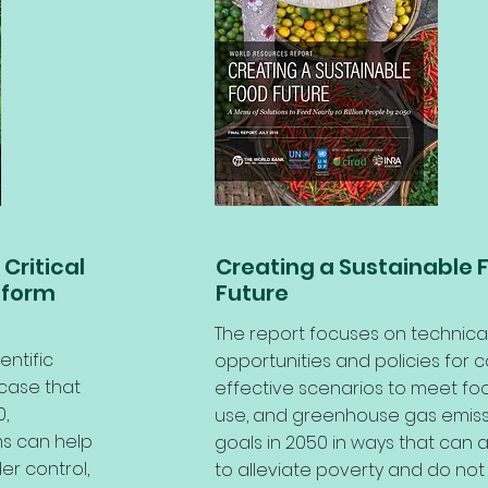
Critical
Creating a Sustainable 
sform
Future
The report focuses on technica
entific
opportunities and policies for c
case that
effective scenarios to meet foo
,
use, and greenhouse gas emiss
s can help
goals in 2050 in ways that can a
er control,
to alleviate poverty and do not