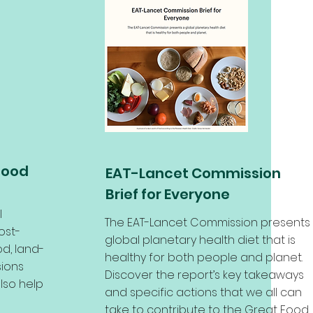
Food
EAT-Lancet Commission
Brief for Everyone
l
The EAT-Lancet Commission presents
ost-
global planetary health diet that is
d, land-
healthy for both people and planet.
ions
Discover the report’s key takeaways
lso help
and specific actions that we all can
take to contribute to the Great Food