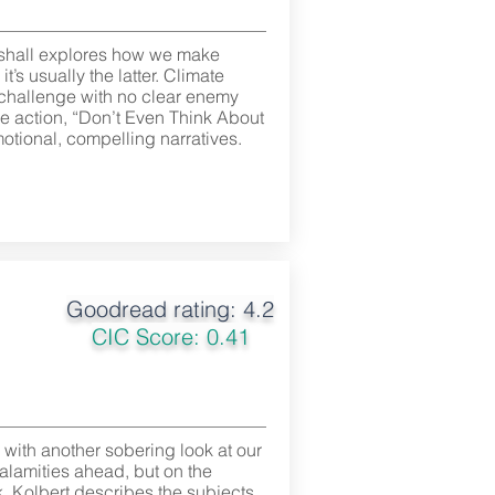
rshall explores how we make
’s usually the latter. Climate
 challenge with no clear enemy
ze action, “Don’t Even Think About
otional, compelling narratives.
Goodread rating: 4.2
CIC Score: 0.41
s with another sobering look at our
alamities ahead, but on the
ck. Kolbert describes the subjects