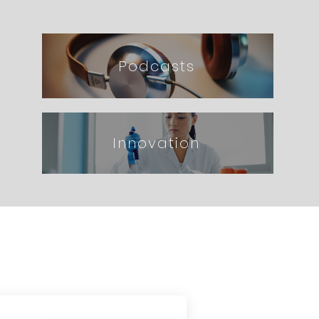
Podcasts
Innovation