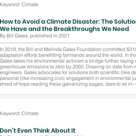
Keyword: Climate
How to Avoid a Climate Disaster: The Soluti
We Have and the Breakthroughs We Need
By Bill Gates, published in 2021
In 2019, the Bill and Melinda Gates Foundation committed $310 
adaptation efforts benefitting farmlands around the world. In t
Gates takes his environmental activism a bridge further, laying
greenhouse emissions to zero by 2050. Drawing on data from 
engineers, Gates advocates for solutions both scientific (like d
personal (like increasing civic engagement in environmental just
shred of hope reading these galvanizing pages, dare to let in
Keyword: Climate
Don’t Even Think About It