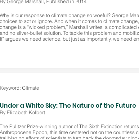
By George Marshall, Published in 2014
Why is our response to climate change so woeful? George Ma
choices to act or ignore. And when it comes to climate change, it
change is a “wicked problem,” Marshall writes, a complicated
and no silver-bullet solution. To tackle this problem and mobili
It” argues we need science, but just as importantly, we need em
Keyword: Climate
Under a White Sky: The Nature of the Future
By Elizabeth Kolbert
The Pulitzer Prize-winning author of The Sixth Extinction return
Anthropocene Epoch, this time centered not on the countless c
trailblazing efforts of scientists to turn back the doomsday clo