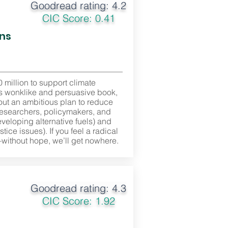
Goodread rating: 4.2
CIC Score: 0.41
ons
million to support climate
his wonklike and persuasive book,
 out an ambitious plan to reduce
researchers, policymakers, and
eveloping alternative fuels) and
ice issues). If you feel a radical
—without hope, we’ll get nowhere.
Goodread rating: 4.3
CIC Score: 1.92