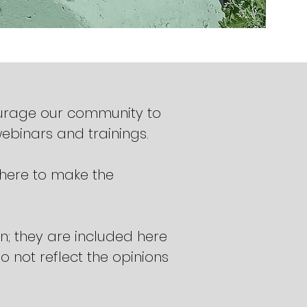
ourage our community to
webinars and trainings.
 here to make the
; they are included here
 not reflect the opinions