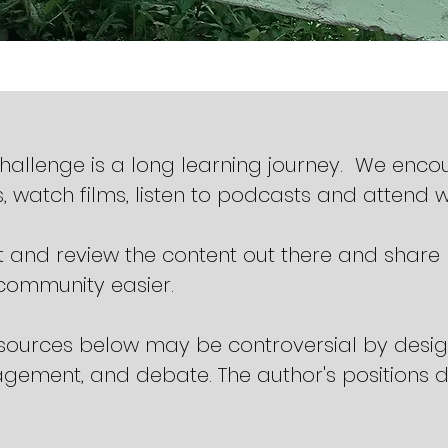
challenge is a long learning journey. We enc
, watch films, listen to podcasts and attend 
 and review the content out there and share
r community easier.
sources below may be controversial by design
gement, and debate. The author's positions do