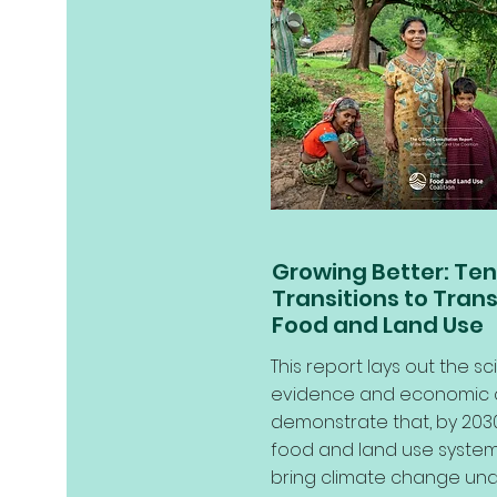
Growing Better: Ten 
Transitions to Tran
Food and Land Use
This report lays out the sci
evidence and economic 
demonstrate that, by 2030
food and land use system
bring climate change und