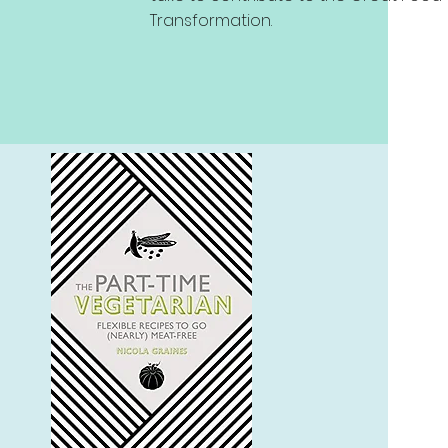
Transformation.