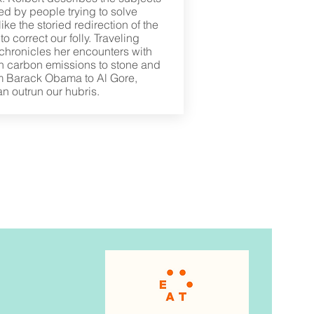
ed by people trying to solve
ike the storied redirection of the
o correct our folly. Traveling
 chronicles her encounters with
rn carbon emissions to stone and
om Barack Obama to Al Gore,
an outrun our hubris.