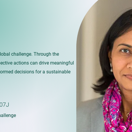
global challenge. Through the
llective actions can drive meaningful
formed decisions for a sustainable
07J
allenge