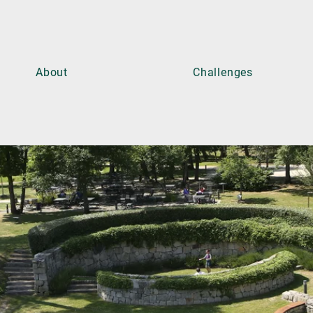
About
Challenges