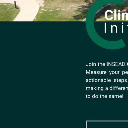
Join the INSEAD C
Measure your per
actionable step
making a differen
to do the same!