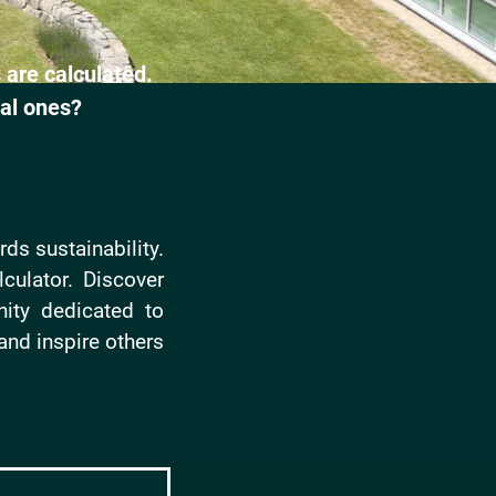
 are calculated.
al ones?
ds sustainability.
culator. Discover
ity dedicated to
and inspire others