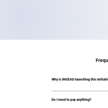
Frequ
Why is INSEAD launching this Initiat
This Initiative is a concerted effort
the Community Impact Challenge. Recog
Do I need to pay anything?
inviting all members of the global IN