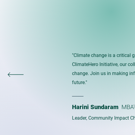
"Climate change is a critical 
ClimateHero Initiative, our co
change. Join us in making in
future."
Harini Sundaram
MBA'
Leader, Community Impact Ch