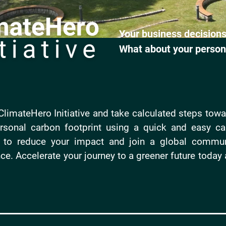
Your business decisions
What about your person
limateHero Initiative and take calculated steps towar
sonal carbon footprint using a quick and easy cal
s to reduce your impact and join a global commun
ce. Accelerate your journey to a greener future today 