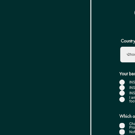
Country
Your ba
IN
INS
INS
I a
foo
Which of
Cha
Pro
Not